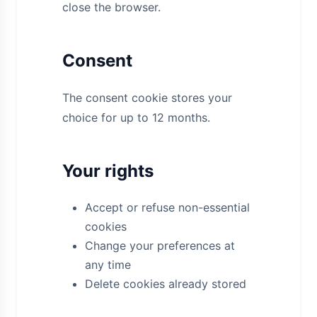
close the browser.
Consent
The consent cookie stores your
choice for up to 12 months.
Your rights
Accept or refuse non-essential
cookies
Change your preferences at
any time
Delete cookies already stored