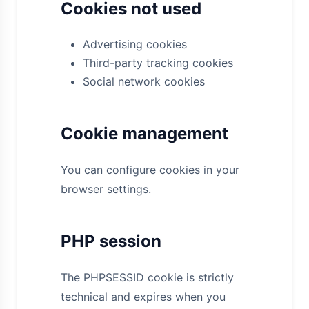
Cookies not used
Advertising cookies
Third-party tracking cookies
Social network cookies
Cookie management
You can configure cookies in your
browser settings.
PHP session
The PHPSESSID cookie is strictly
technical and expires when you