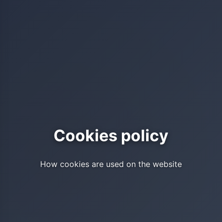
Cookies policy
How cookies are used on the website