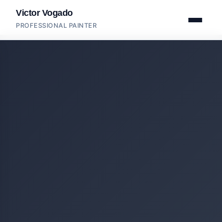
Victor Vogado
PROFESSIONAL PAINTER