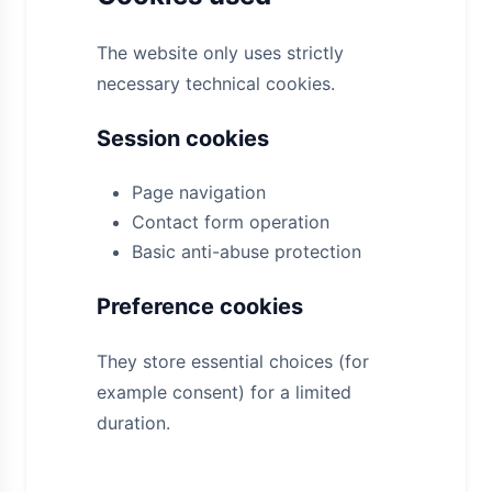
The website only uses strictly
necessary technical cookies.
Session cookies
Page navigation
Contact form operation
Basic anti-abuse protection
Preference cookies
They store essential choices (for
example consent) for a limited
duration.