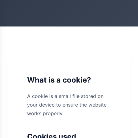
What is a cookie?
A cookie is a small file stored on
your device to ensure the website
works properly.
Cookies used