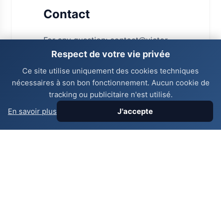
Contact
For any question: contact@victor-
vogado.com - +41 77 987 65 43.
Respect de votre vie privée
Ce site utilise uniquement des cookies techniques
nécessaires à son bon fonctionnement. Aucun cookie de
Useful links
tracking ou publicitaire n'est utilisé.
En savoir plus
J'accepte
Legal notices
Privacy
Last update:
06/08/2026